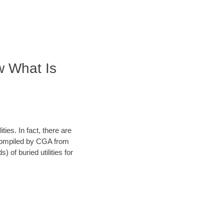
w What Is
ies. In fact, there are
a compiled by CGA from
 of buried utilities for