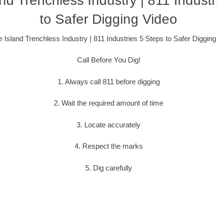
nd Trenchless Industry | 811 Industr
to Safer Digging Video
 Island Trenchless Industry | 811 Industries 5 Steps to Safer Digging
Call Before You Dig!
1. Always call 811 before digging
2. Wait the required amount of time
3. Locate accurately
4. Respect the marks
5. Dig carefully