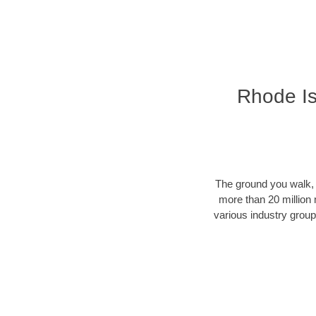
Rhode Is
The ground you walk, d
more than 20 million 
various industry groups