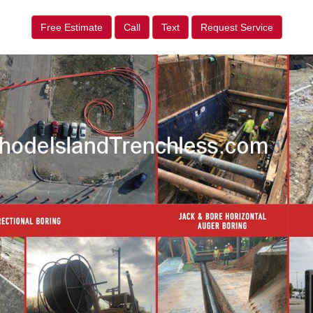
Free Estimate
Call
Text
Request Service