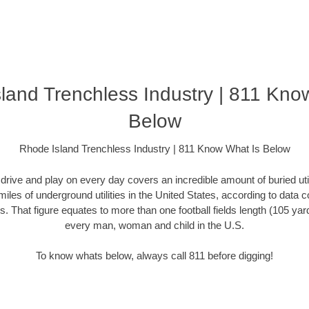
land Trenchless Industry | 811 Kno
Below
Rhode Island Trenchless Industry | 811 Know What Is Below
rive and play on every day covers an incredible amount of buried utilit
miles of underground utilities in the United States, according to dat
. That figure equates to more than one football fields length (105 yards)
every man, woman and child in the U.S.
To know whats below, always call 811 before digging!