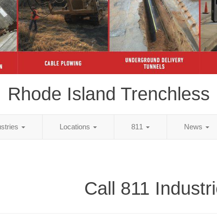
Rhode Island Trenchless
ustries
Locations
811
News
Call 811 Industr