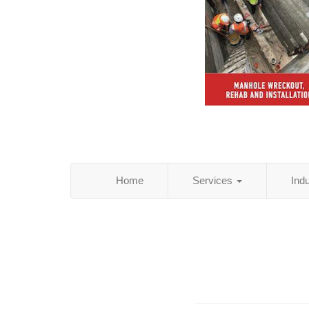
Home
Services
Ind