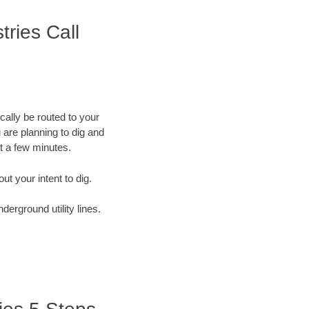
tries Call
cally be routed to your
 are planning to dig and
st a few minutes.
out your intent to dig.
derground utility lines.