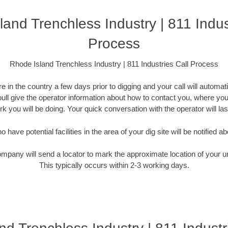
and Trenchless Industry | 811 Indus
Process
Rhode Island Trenchless Industry | 811 Industries Call Process
 in the country a few days prior to digging and your call will automati
Youll give the operator information about how to contact you, where you
k you will be doing. Your quick conversation with the operator will la
have potential facilities in the area of your dig site will be notified ab
ompany will send a locator to mark the approximate location of your un
This typically occurs within 2-3 working days.