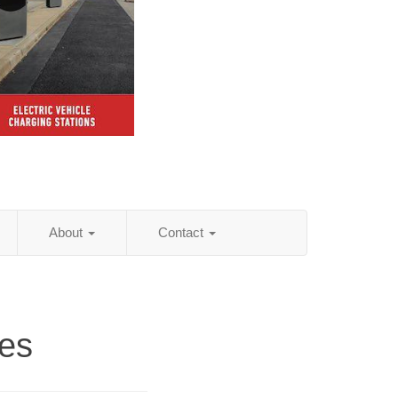
About
Contact
ies