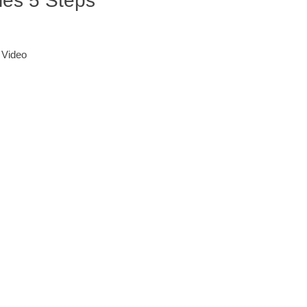
ies 5 Steps
 Video