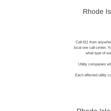
Rhode Isl
Call 811 from anywhere
local one call center. 
what type of wor
Utility companies who 
Each affected utility c