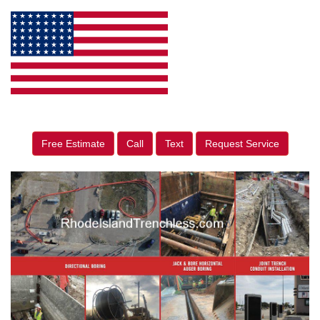
Free Estimate
Call
Text
Request Service