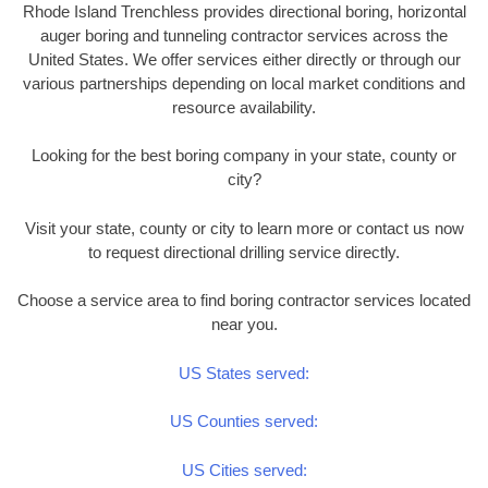
Rhode Island Trenchless provides directional boring, horizontal
auger boring and tunneling contractor services across the
United States. We offer services either directly or through our
various partnerships depending on local market conditions and
resource availability.
Looking for the best boring company in your state, county or
city?
Visit your state, county or city to learn more or contact us now
to request directional drilling service directly.
Choose a service area to find boring contractor services located
near you.
US States served:
US Counties served:
US Cities served: