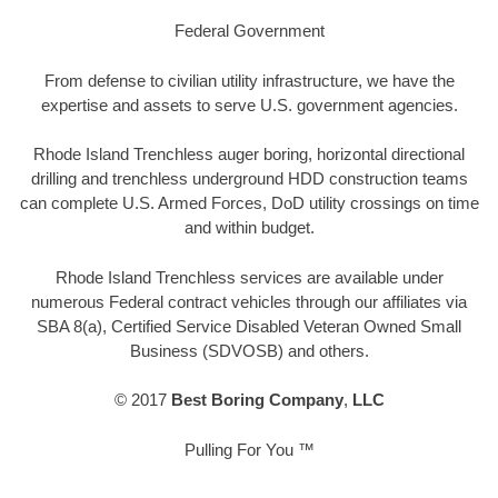
Federal Government
From defense to civilian utility infrastructure, we have the
expertise and assets to serve U.S. government agencies.
Rhode Island Trenchless auger boring, horizontal directional
drilling and trenchless underground HDD construction teams
can complete U.S. Armed Forces, DoD utility crossings on time
and within budget.
Rhode Island Trenchless services are available under
numerous Federal contract vehicles through our affiliates via
SBA 8(a), Certified Service Disabled Veteran Owned Small
Business (SDVOSB) and others.
© 2017
Best Boring Company
,
LLC
Pulling For You ™