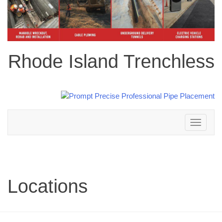
Rhode Island Trenchless
Toggle
navigation
Locations