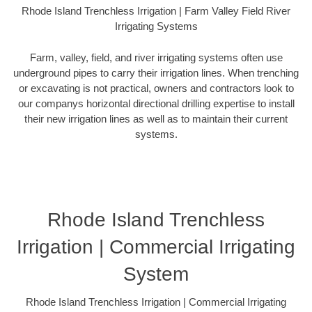
Rhode Island Trenchless Irrigation | Farm Valley Field River
Irrigating Systems
Farm, valley, field, and river irrigating systems often use
underground pipes to carry their irrigation lines. When trenching
or excavating is not practical, owners and contractors look to
our companys horizontal directional drilling expertise to install
their new irrigation lines as well as to maintain their current
systems.
Rhode Island Trenchless
Irrigation | Commercial Irrigating
System
Rhode Island Trenchless Irrigation | Commercial Irrigating