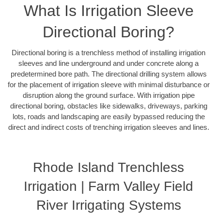
What Is Irrigation Sleeve
Directional Boring?
Directional boring is a trenchless method of installing irrigation
sleeves and line underground and under concrete along a
predetermined bore path. The directional drilling system allows
for the placement of irrigation sleeve with minimal disturbance or
disruption along the ground surface. With irrigation pipe
directional boring, obstacles like sidewalks, driveways, parking
lots, roads and landscaping are easily bypassed reducing the
direct and indirect costs of trenching irrigation sleeves and lines.
Rhode Island Trenchless
Irrigation | Farm Valley Field
River Irrigating Systems