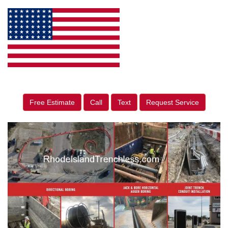
Free Estimate
Call
Text
Request Service