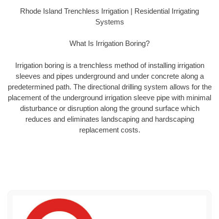
Rhode Island Trenchless Irrigation | Residential Irrigating
Systems
What Is Irrigation Boring?
Irrigation boring is a trenchless method of installing irrigation
sleeves and pipes underground and under concrete along a
predetermined path. The directional drilling system allows for the
placement of the underground irrigation sleeve pipe with minimal
disturbance or disruption along the ground surface which
reduces and eliminates landscaping and hardscaping
replacement costs.