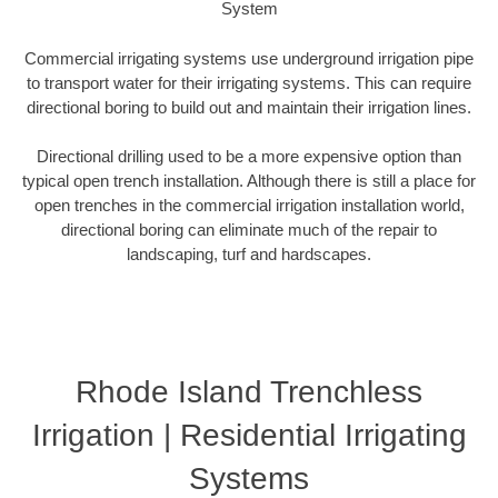
System
Commercial irrigating systems use underground irrigation pipe
to transport water for their irrigating systems. This can require
directional boring to build out and maintain their irrigation lines.
Directional drilling used to be a more expensive option than
typical open trench installation. Although there is still a place for
open trenches in the commercial irrigation installation world,
directional boring can eliminate much of the repair to
landscaping, turf and hardscapes.
Rhode Island Trenchless
Irrigation | Residential Irrigating
Systems