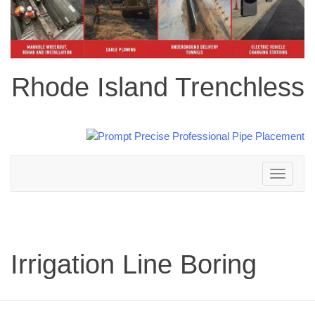
Rhode Island Trenchless
Toggle
navigation
Irrigation Line Boring