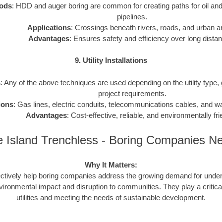
ods
: HDD and auger boring are common for creating paths for oil and
pipelines.
Applications
: Crossings beneath rivers, roads, and urban a
Advantages
: Ensures safety and efficiency over long dista
9. Utility Installations
s
: Any of the above techniques are used depending on the utility type,
project requirements.
ions
: Gas lines, electric conduits, telecommunications cables, and 
Advantages
: Cost-effective, reliable, and environmentally fri
 Island Trenchless - Boring Companies N
Why It Matters:
ctively help boring companies address the growing demand for underg
vironmental impact and disruption to communities. They play a critical
utilities and meeting the needs of sustainable development.