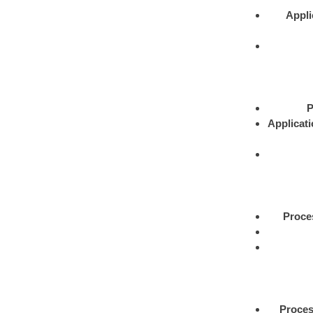
Appli
P
Applicat
Proce
Proce