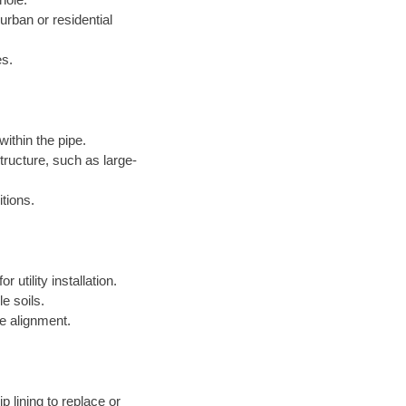
 urban or residential
es.
within the pipe.
structure, such as large-
itions.
 utility installation.
le soils.
e alignment.
p lining to replace or