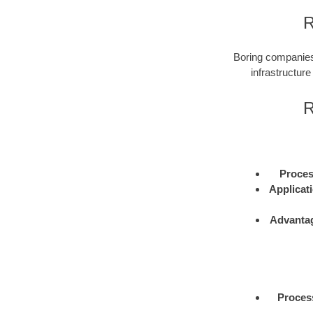
R
Boring companies 
infrastructure
R
Proce
Applicat
Advanta
Proces