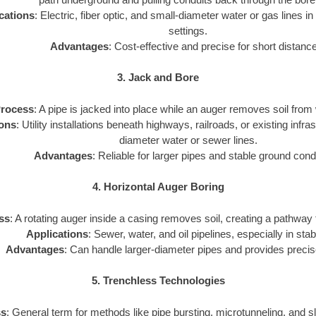
cations
: Electric, fiber optic, and small-diameter water or gas lines in
settings.
Advantages
: Cost-effective and precise for short distanc
3. Jack and Bore
rocess
: A pipe is jacked into place while an auger removes soil from 
ions
: Utility installations beneath highways, railroads, or existing infra
diameter water or sewer lines.
Advantages
: Reliable for larger pipes and stable ground cond
4. Horizontal Auger Boring
ss
: A rotating auger inside a casing removes soil, creating a pathway for
Applications
: Sewer, water, and oil pipelines, especially in stab
Advantages
: Can handle larger-diameter pipes and provides precis
5. Trenchless Technologies
ss
: General term for methods like pipe bursting, microtunneling, and sli