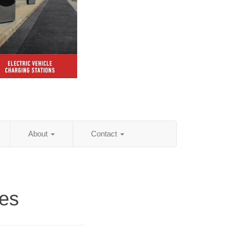
About
Contact
es