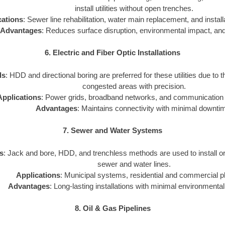
install utilities without open trenches.
cations
: Sewer line rehabilitation, water main replacement, and installat
Advantages
: Reduces surface disruption, environmental impact, and
6. Electric and Fiber Optic Installations
ds
: HDD and directional boring are preferred for these utilities due to th
congested areas with precision.
Applications
: Power grids, broadband networks, and communication i
Advantages
: Maintains connectivity with minimal downti
7. Sewer and Water Systems
s
: Jack and bore, HDD, and trenchless methods are used to install o
sewer and water lines.
Applications
: Municipal systems, residential and commercial p
Advantages
: Long-lasting installations with minimal environmental
8. Oil & Gas Pipelines