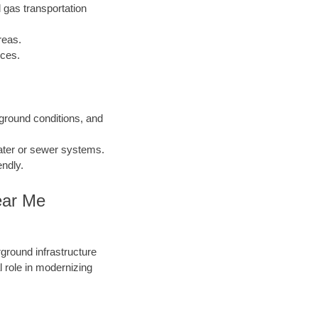
 gas transportation
reas.
nces.
 ground conditions, and
water or sewer systems.
endly.
ear Me
round infrastructure
 role in modernizing