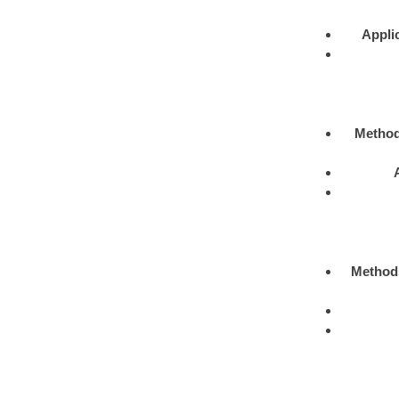
Appli
Metho
Method