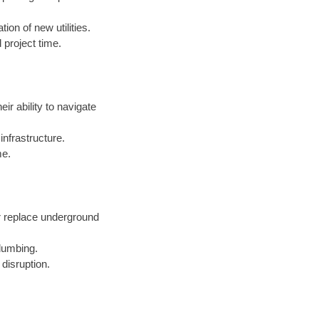
ion of new utilities.
 project time.
eir ability to navigate
nfrastructure.
me.
r replace underground
lumbing.
 disruption.