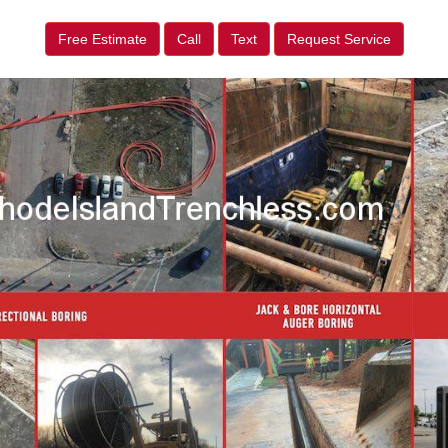
Free Estimate
Call
Text
Request Service