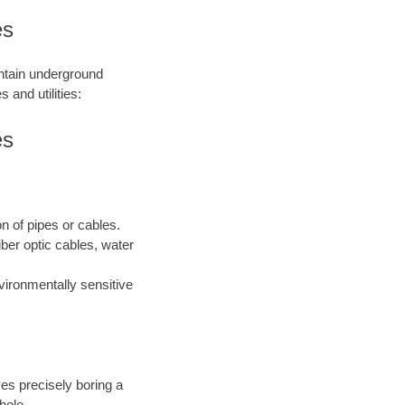
es
intain underground
 and utilities:
es
on of pipes or cables.
iber optic cables, water
nvironmentally sensitive
ves precisely boring a
hole.