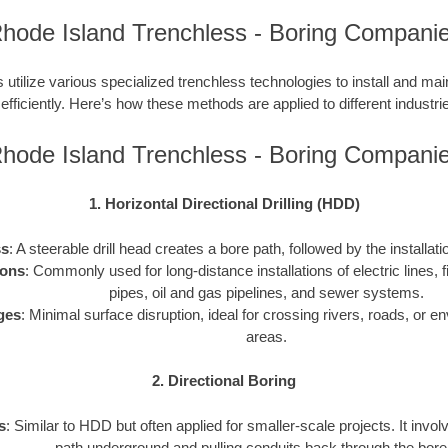
hode Island Trenchless - Boring Compani
utilize various specialized trenchless technologies to install and ma
 efficiently. Here’s how these methods are applied to different industries
hode Island Trenchless - Boring Compani
1. Horizontal Directional Drilling (HDD)
ss
: A steerable drill head creates a bore path, followed by the installati
ions
: Commonly used for long-distance installations of electric lines, f
pipes, oil and gas pipelines, and sewer systems.
ges
: Minimal surface disruption, ideal for crossing rivers, roads, or e
areas.
2. Directional Boring
s
: Similar to HDD but often applied for smaller-scale projects. It invol
path underground and pulling conduits back through the bore