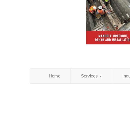
Home
Services
Ind