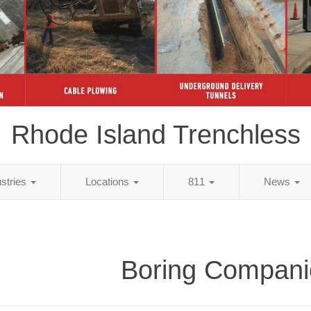
Rhode Island Trenchless
ustries
Locations
811
News
Boring Compani