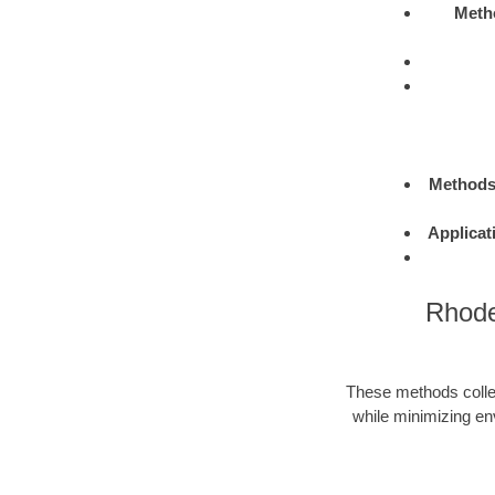
Meth
Method
Applicat
Rhode
These methods colle
while minimizing en