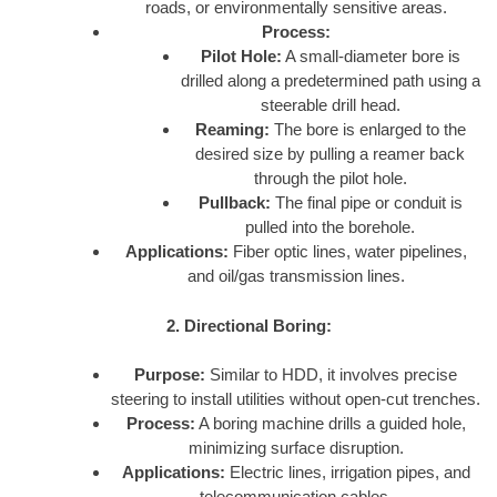
roads, or environmentally sensitive areas.
Process:
Pilot Hole:
A small-diameter bore is
drilled along a predetermined path using a
steerable drill head.
Reaming:
The bore is enlarged to the
desired size by pulling a reamer back
through the pilot hole.
Pullback:
The final pipe or conduit is
pulled into the borehole.
Applications:
Fiber optic lines, water pipelines,
and oil/gas transmission lines.
2. Directional Boring:
Purpose:
Similar to HDD, it involves precise
steering to install utilities without open-cut trenches.
Process:
A boring machine drills a guided hole,
minimizing surface disruption.
Applications:
Electric lines, irrigation pipes, and
telecommunication cables.