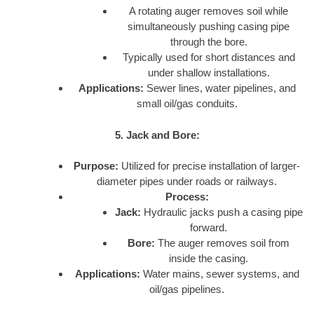
A rotating auger removes soil while
simultaneously pushing casing pipe
through the bore.
Typically used for short distances and
under shallow installations.
Applications:
Sewer lines, water pipelines, and
small oil/gas conduits.
5. Jack and Bore:
Purpose:
Utilized for precise installation of larger-
diameter pipes under roads or railways.
Process:
Jack:
Hydraulic jacks push a casing pipe
forward.
Bore:
The auger removes soil from
inside the casing.
Applications:
Water mains, sewer systems, and
oil/gas pipelines.