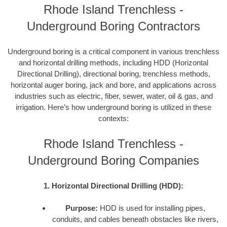
Rhode Island Trenchless -
Underground Boring Contractors
Underground boring is a critical component in various trenchless
and horizontal drilling methods, including HDD (Horizontal
Directional Drilling), directional boring, trenchless methods,
horizontal auger boring, jack and bore, and applications across
industries such as electric, fiber, sewer, water, oil & gas, and
irrigation. Here’s how underground boring is utilized in these
contexts:
Rhode Island Trenchless -
Underground Boring Companies
1. Horizontal Directional Drilling (HDD):
Purpose:
HDD is used for installing pipes,
conduits, and cables beneath obstacles like rivers,