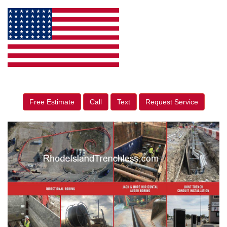
Free Estimate
Call
Text
Request Service