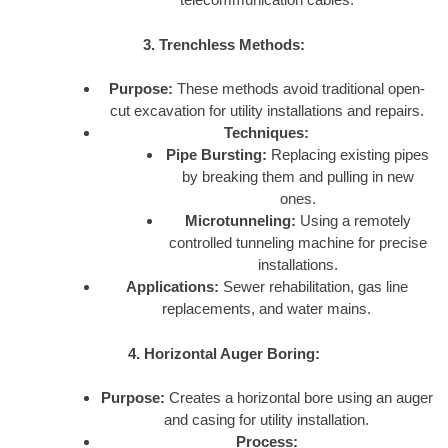
3. Trenchless Methods:
Purpose:
These methods avoid traditional open-
cut excavation for utility installations and repairs.
Techniques:
Pipe Bursting:
Replacing existing pipes
by breaking them and pulling in new
ones.
Microtunneling:
Using a remotely
controlled tunneling machine for precise
installations.
Applications:
Sewer rehabilitation, gas line
replacements, and water mains.
4. Horizontal Auger Boring:
Purpose:
Creates a horizontal bore using an auger
and casing for utility installation.
Process: