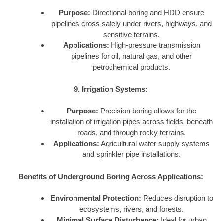
Purpose:
Directional boring and HDD ensure
pipelines cross safely under rivers, highways, and
sensitive terrains.
Applications:
High-pressure transmission
pipelines for oil, natural gas, and other
petrochemical products.
9. Irrigation Systems:
Purpose:
Precision boring allows for the
installation of irrigation pipes across fields, beneath
roads, and through rocky terrains.
Applications:
Agricultural water supply systems
and sprinkler pipe installations.
Benefits of Underground Boring Across Applications:
Environmental Protection:
Reduces disruption to
ecosystems, rivers, and forests.
Minimal Surface Disturbance:
Ideal for urban