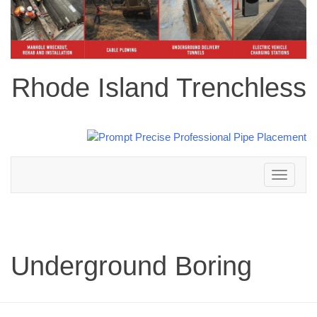
Rhode Island Trenchless
Toggle
navigation
Underground Boring