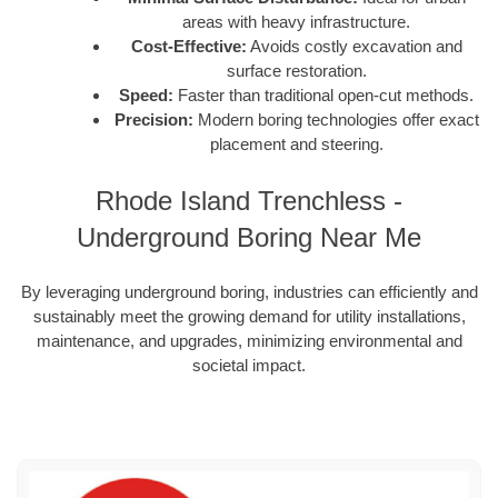
areas with heavy infrastructure.
Cost-Effective:
Avoids costly excavation and
surface restoration.
Speed:
Faster than traditional open-cut methods.
Precision:
Modern boring technologies offer exact
placement and steering.
Rhode Island Trenchless -
Underground Boring Near Me
By leveraging underground boring, industries can efficiently and
sustainably meet the growing demand for utility installations,
maintenance, and upgrades, minimizing environmental and
societal impact.