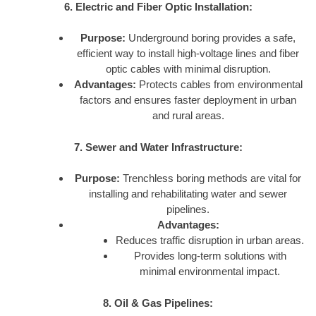
6. Electric and Fiber Optic Installation:
Purpose:
Underground boring provides a safe,
efficient way to install high-voltage lines and fiber
optic cables with minimal disruption.
Advantages:
Protects cables from environmental
factors and ensures faster deployment in urban
and rural areas.
7. Sewer and Water Infrastructure:
Purpose:
Trenchless boring methods are vital for
installing and rehabilitating water and sewer
pipelines.
Advantages:
Reduces traffic disruption in urban areas.
Provides long-term solutions with
minimal environmental impact.
8. Oil & Gas Pipelines: