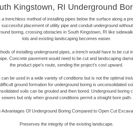
uth Kingstown, RI Underground Bor
 a trenchless method of installing pipes below the surface along a pr
 successful placement of utility pipe and conduit underground without
ound boring, crossing obstacles in South Kingstown, RI like sidewal
lots and existing landscaping becomes easier.
thods of installing underground pipes, a trench would have to be cut int
t pipe. Concrete pavement would need to be cut and landscaping dama
the product pipe’s route, sending the project’s cost upward.
an be used in a wide variety of conditions but is not the optimal insta
ifficult ground formation for underground boring is unconsolidated soi
olidated soils can be grouted and then bored. Underground boring c
sewers but only when ground conditions permit a straight bore path.
 Advantages Of Underground Boring Compared to Open Cut Excava
Preserves the integrity of the existing landscape.