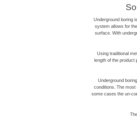
So
Underground boring is
system allows for the
surface. With undergr
Using traditional me
length of the produc
Underground boring c
conditions. The most d
some cases the un-cons
The