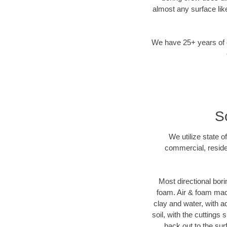
almost any surface lik
We have 25+ years of di
S
We utilize state o
commercial, reside
Most directional bori
foam. Air & foam machi
clay and water, with ad
soil, with the cuttings 
back out to the sur