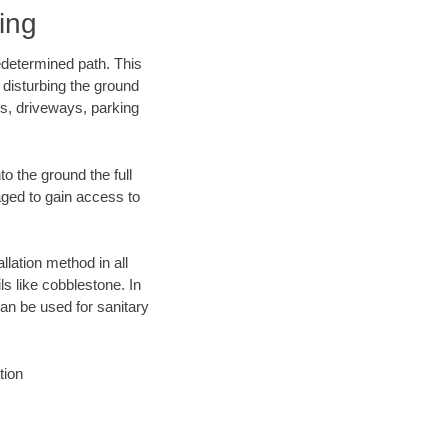
ing
edetermined path. This
 disturbing the ground
ks, driveways, parking
o the ground the full
ged to gain access to
llation method in all
ls like cobblestone. In
an be used for sanitary
tion