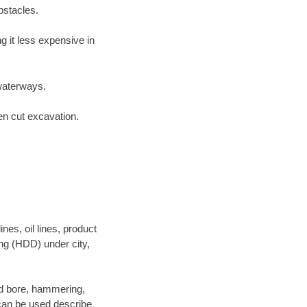
bstacles.
 it less expensive in
waterways.
en cut excavation.
es, oil lines, product
ing (HDD) under city,
 and bore, hammering,
- can be used describe