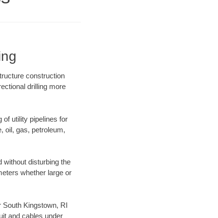
ing
tructure construction
ectional drilling more
f utility pipelines for
e, oil, gas, petroleum,
 without disturbing the
ameters whether large or
ur South Kingstown, RI
uit and cables under