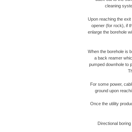
cleaning syste
Upon reaching the exit p
opener (for rock), if 
enlarge the borehole w
When the borehole is be
a back reamer which 
pumped downhole to prov
Th
For some power, cable 
ground upon reaching
Once the utility produ
Directional boring