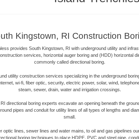
uth Kingstown, RI Construction Bor
ess provides South Kingstown, RI with underground utility and infras
onstruction services, horizontal auger boring and (HDD) horizontal dir
commonly called directional boring.
 utility construction services specializing in the underground boring o
Internet, wi-fi, fiber optic, security, electric power, solar, wind, telephon
steam, sewer, drain, water and irrigation crossings.
I directional boring experts excavate an opening beneath the ground
ound pipes and conduit for utility lines of all types of lengths and di
small.
ber optic lines, sewer lines and water mains, to oil and gas pipelines o
rectional boring techniques to place HDPE, PVC and steel pipe, cond