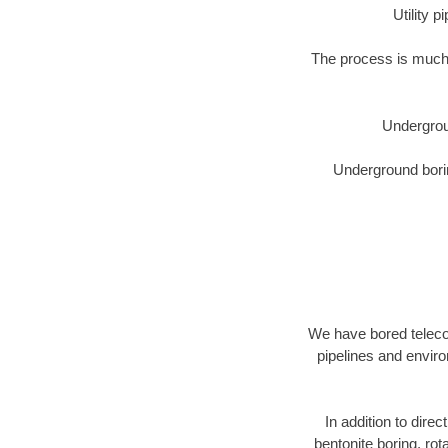
Utility 
The process is much 
Undergrou
Underground borin
We have bored telecom
pipelines and enviro
In addition to direc
bentonite boring, rot