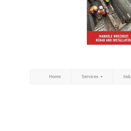
Home
Services
Ind