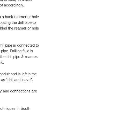
of accordingly.
 to a back reamer or hole
ating the drill pipe to
hind the reamer or hole
ill pipe is connected to
pe. Drilling fluid is
the drill pipe & reamer.
ck.
duit and is left in the
as “drill and leave”.
ary and connections are
techniques in South