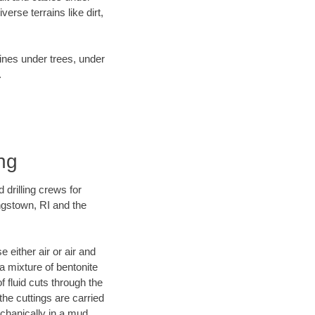
rse terrains like dirt,
lines under trees, under
.
ng
 drilling crews for
ngstown, RI and the
 either air or air and
 a mixture of bentonite
f fluid cuts through the
 the cuttings are carried
echanically in a mud