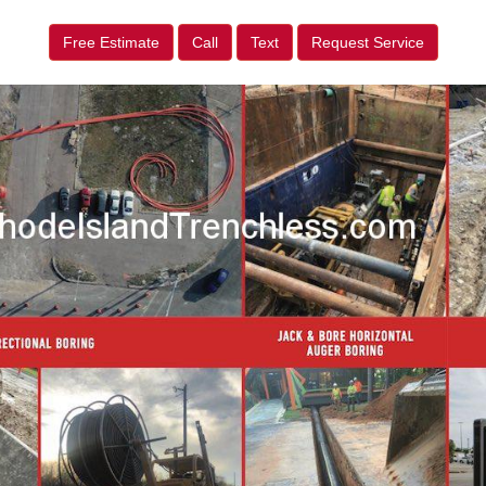
Free Estimate
Call
Text
Request Service