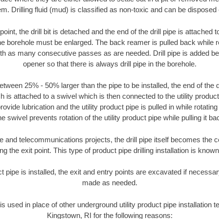
m. Drilling fluid (mud) is classified as non-toxic and can be disposed 
oint, the drill bit is detached and the end of the drill pipe is attached
the borehole must be enlarged. The back reamer is pulled back while rot
ith as many consecutive passes as are needed. Drill pipe is added be
opener so that there is always drill pipe in the borehole.
tween 25% - 50% larger than the pipe to be installed, the end of the dr
is attached to a swivel which is then connected to the utility product pi
ide lubrication and the utility product pipe is pulled in while rotating 
e swivel prevents rotation of the utility product pipe while pulling it ba
and telecommunications projects, the drill pipe itself becomes the con
 the exit point. This type of product pipe drilling installation is known 
ct pipe is installed, the exit and entry points are excavated if necess
made as needed.
 is used in place of other underground utility product pipe installation 
Kingstown, RI for the following reasons: