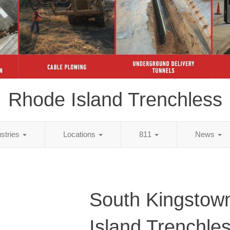
Rhode Island Trenchless
ustries
Locations
811
News
South Kingstow
Island Trenchle