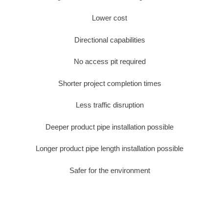
Lower cost
Directional capabilities
No access pit required
Shorter project completion times
Less traffic disruption
Deeper product pipe installation possible
Longer product pipe length installation possible
Safer for the environment