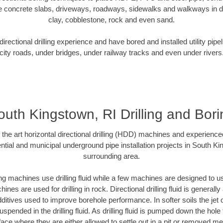
e concrete slabs, driveways, roadways, sidewalks and walkways in dive
clay, cobblestone, rock and even sand.
rectional drilling experience and have bored and installed utility pipe
city roads, under bridges, under railway tracks and even under rivers
outh Kingstown, RI Drilling and Bori
f the art horizontal directional drilling (HDD) machines and experienced
ntial and municipal underground pipe installation projects in South Ki
surrounding area.
ng machines use drilling fluid while a few machines are designed to use
nes are used for drilling in rock. Directional drilling fluid is generally
ditives used to improve borehole performance. In softer soils the jet o
suspended in the drilling fluid. As drilling fluid is pumped down the hole
face where they are either allowed to settle out in a pit or removed m