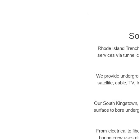
So
Rhode Island Trenchl
services via tunnel c
We provide underground
satellite, cable, TV, 
Our South Kingstown, R
surface to bore undergr
From electrical to fi
boring crew uses di