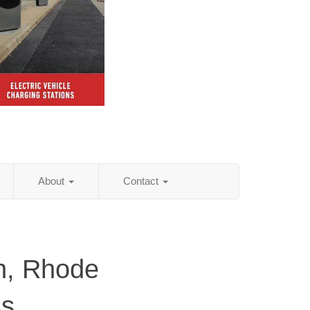
About
Contact
n, Rhode
ss