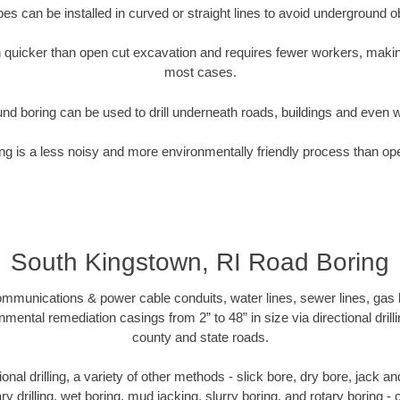
pipes can be installed in curved or straight lines to avoid underground o
quicker than open cut excavation and requires fewer workers, making
most cases.
nd boring can be used to drill underneath roads, buildings and even 
g is a less noisy and more environmentally friendly process than op
South Kingstown, RI Road Boring
munications & power cable conduits, water lines, sewer lines, gas lin
nmental remediation casings from 2” to 48” in size via directional drill
county and state roads.
tional drilling, a variety of other methods - slick bore, dry bore, jack
ary drilling, wet boring, mud jacking, slurry boring, and rotary boring 